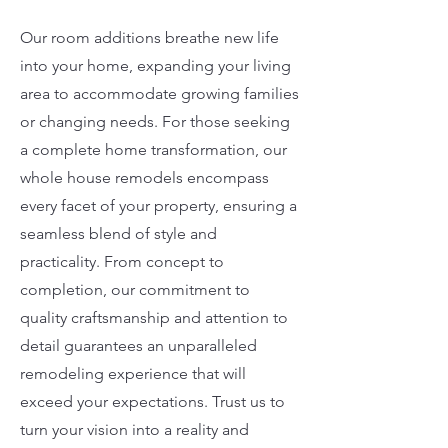
Our room additions breathe new life
into your home, expanding your living
area to accommodate growing families
or changing needs. For those seeking
a complete home transformation, our
whole house remodels encompass
every facet of your property, ensuring a
seamless blend of style and
practicality. From concept to
completion, our commitment to
quality craftsmanship and attention to
detail guarantees an unparalleled
remodeling experience that will
exceed your expectations. Trust us to
turn your vision into a reality and