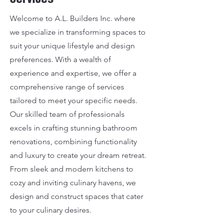
Welcome to A.L. Builders Inc. where
we specialize in transforming spaces to
suit your unique lifestyle and design
preferences. With a wealth of
experience and expertise, we offer a
comprehensive range of services
tailored to meet your specific needs.
Our skilled team of professionals
excels in crafting stunning bathroom
renovations, combining functionality
and luxury to create your dream retreat.
From sleek and modern kitchens to
cozy and inviting culinary havens, we
design and construct spaces that cater
to your culinary desires.