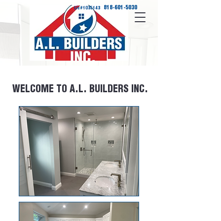
818-601-5030
Lic#1035143
WELCOME TO A.L. BUILDERS INC.