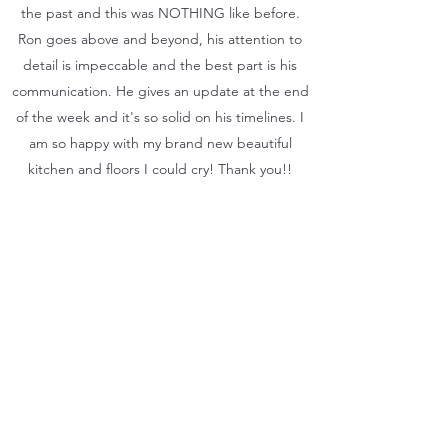
the past and this was NOTHING like before.
Ron goes above and beyond, his attention to
detail is impeccable and the best part is his
communication. He gives an update at the end
of the week and it's so solid on his timelines. I
am so happy with my brand new beautiful
kitchen and floors I could cry! Thank you!!
Ron was great from the day he came and
met me to the last days when my kitchen and
floor and roof were complete! He is
professional and always had time to talk
about what was going on with the project.