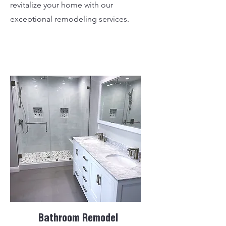
revitalize your home with our
exceptional remodeling services.
Bathroom Remodel