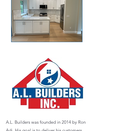
A.L. Builders was founded in 2014 by Ron
Adi, His goal is to deliver his customers