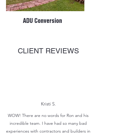
ADU Conversion
CLIENT REVIEWS
Kristi S.
WOW! There are no words for Ron and his
incredible team. I have had so many bad
experiences with contractors and builders in