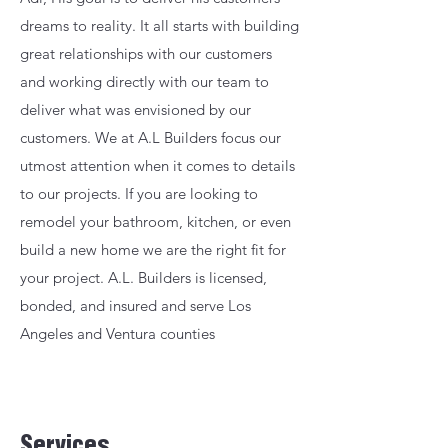
dreams to reality. It all starts with building
great relationships with our customers
and working directly with our team to
deliver what was envisioned by our
customers. We at A.L Builders focus our
utmost attention when it comes to details
to our projects. If you are looking to
remodel your bathroom, kitchen, or even
build a new home we are the right fit for
your project. A.L. Builders is licensed,
bonded, and insured and serve Los
Angeles and Ventura counties
Services