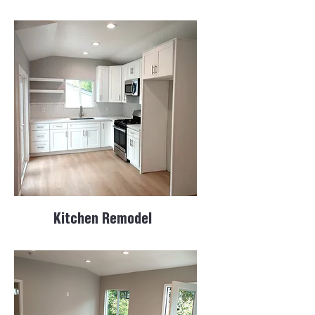
Kitchen Remodel