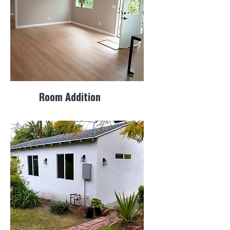
Room Addition